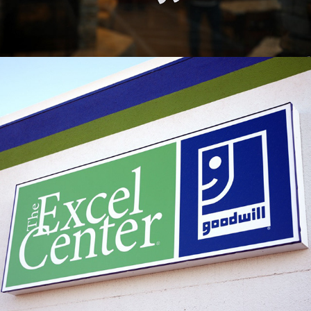
2023
THE EXCEL CENTER X GOODWILL