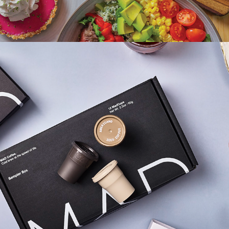
2026
MAD COFFEE