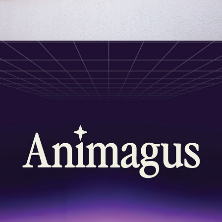
2026
PRESENTATIONS