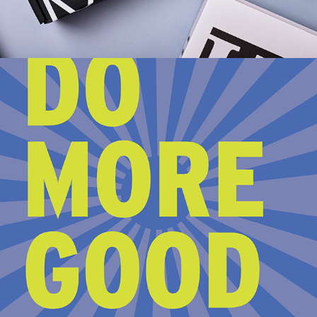
2023
THE SOCIAL CHANGERY