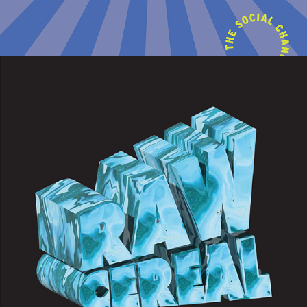
2022
RAW CEREAL