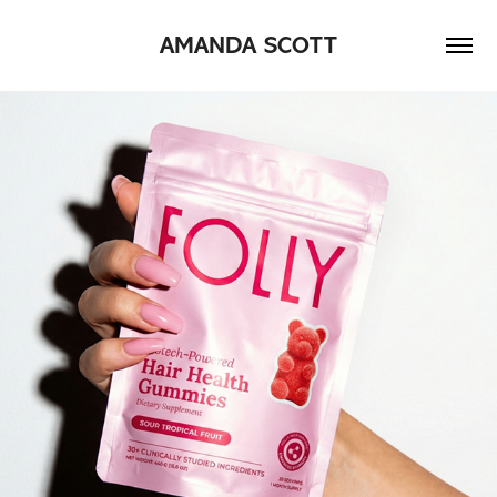
AMANDA SCOTT
2026
FOLLY NUTRITION