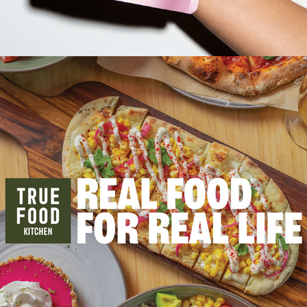
2024
TRUE FOOD KITCHEN