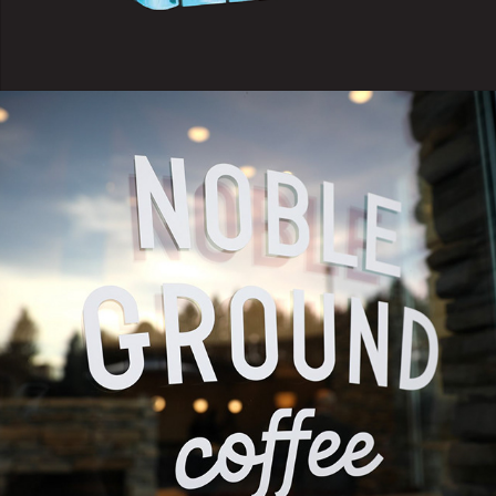
2023
NOBLE GROUND COFFEE X 
GOODWILL